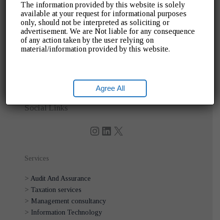
The information provided by this website is solely
available at your request for informational purposes
only, should not be interpreted as soliciting or
Quick Links
advertisement. We are Not liable for any consequence
of any action taken by the user relying on
>
Home
material/information provided by this website.
>
About Us
>
Blogs
>
Gallery
Agree All
>
Contact Us
Instagram
LinkedIn
X
Social Links
Services
>
Audit And Assurance
>
Taxation services
>
Management consultancy
>
Information Technology