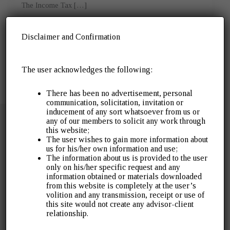
The Income Tax […]
Disclaimer and Confirmation
The user acknowledges the following:
There has been no advertisement, personal
communication, solicitation, invitation or
inducement of any sort whatsoever from us or
any of our members to solicit any work through
this website;
The user wishes to gain more information about
us for his/her own information and use;
The information about us is provided to the user
Over 30 years of servicing the industry. Gopal J
only on his/her specific request and any
Agrawal & Company was established in 1996 as a
information obtained or materials downloaded
from this website is completely at the user’s
public accounting and audit practice. It has since
volition and any transmission, receipt or use of
expanded to cover a wide array of tax litigation, tax
this site would not create any advisor-client
advisory, assurance and other financial advisory
relationship.
services.