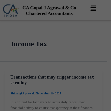
Skip
Menu
to
content
Income Tax
Transactions that may trigger income tax
scrutiny
Shivangi Agrawal
/
November 19, 2025
It is crucial for taxpayers to accurately report their
financial activity to ensure transparency in their finances.