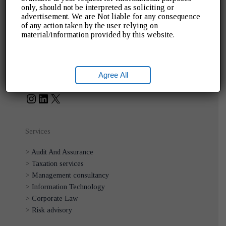
only, should not be interpreted as soliciting or
>
Home
advertisement. We are Not liable for any consequence
>
About Us
of any action taken by the user relying on
>
Blogs
material/information provided by this website.
>
Gallery
>
Contact Us
Instagram
LinkedIn
X
Social Links
Agree All
Services
>
Audit And Assurance
>
Taxation services
>
Management consultancy
>
Information Technology
>
Corporate Law
>
Risk advisory