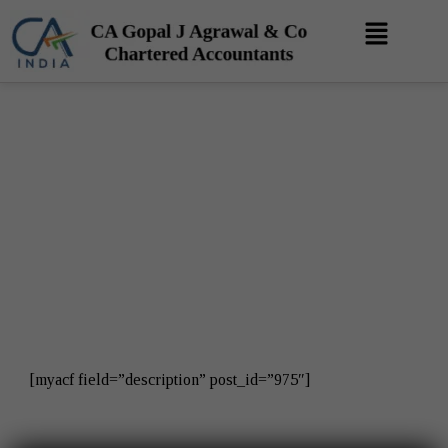
Skip
Menu
to
content
Privacy Policy
[myacf field=”description” post_id=”975″]​