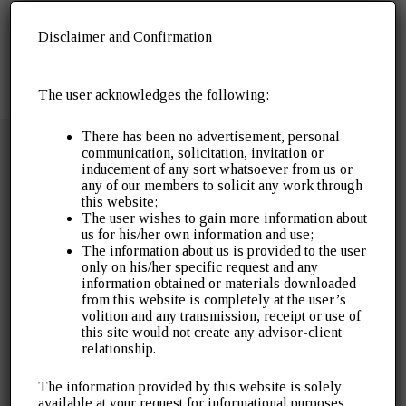
Disclaimer and Confirmation
The user acknowledges the following:
There has been no advertisement, personal
communication, solicitation, invitation or
inducement of any sort whatsoever from us or
any of our members to solicit any work through
this website;
The user wishes to gain more information about
Over 30 years of servicing the industry. Gopal J
us for his/her own information and use;
Agrawal & Company was established in 1996 as a
The information about us is provided to the user
only on his/her specific request and any
public accounting and audit practice. It has since
information obtained or materials downloaded
expanded to cover a wide array of tax litigation, tax
from this website is completely at the user’s
advisory, assurance and other financial advisory
volition and any transmission, receipt or use of
services.
this site would not create any advisor-client
relationship.
Quick Links
The information provided by this website is solely
available at your request for informational purposes