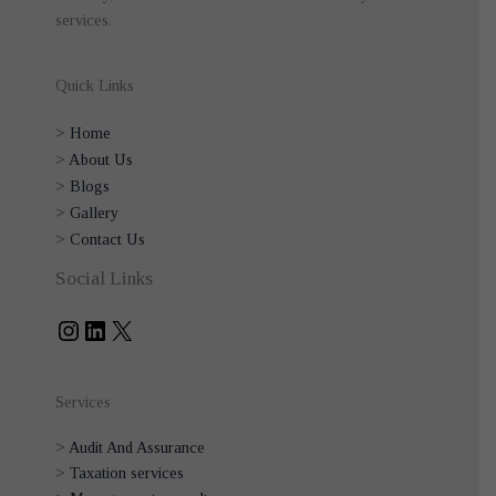
services.
Quick Links
>
Home
>
About Us
>
Blogs
>
Gallery
>
Contact Us
Instagram
LinkedIn
X
Social Links
Services
>
Audit And Assurance
>
Taxation services