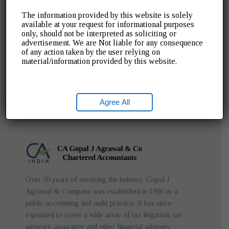
The information provided by this website is solely
Read More ➡
available at your request for informational purposes
only, should not be interpreted as soliciting or
advertisement. We are Not liable for any consequence
of any action taken by the user relying on
material/information provided by this website.
Agree All
Over 30 years of servicing the industry. Gopal J
Agrawal & Company was established in 1996 as a
public accounting and audit practice. It has since
expanded to cover a wide array of tax litigation, tax
advisory, assurance and other financial advisory