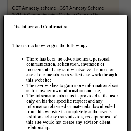
GST Amnesty scheme GST Amnesty Scheme
2024: A Comprehensive Guide to Clearing Past
Liabilities The Government of India has introduced
Disclaimer and Confirmation
the GST Amnesty Scheme […]
Read More ➡
The user acknowledges the following:
There has been no advertisement, personal
communication, solicitation, invitation or
inducement of any sort whatsoever from us or
March 10, 2026
Company Law
any of our members to solicit any work through
MCA’s CCFS-2026: A Big Compliance
this website;
The user wishes to gain more information about
Relief for Companies with Pending
us for his/her own information and use;
The information about us is provided to the user
Filings
only on his/her specific request and any
information obtained or materials downloaded
from this website is completely at the user’s
If your company has old MCA filing defaults, this may
volition and any transmission, receipt or use of
be the easiest and most cost-effective chance to
this site would not create any advisor-client
clean them up. The Ministry […]
relationship.