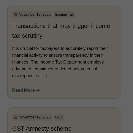
November 19, 2025
Income Tax
Transactions that may trigger income
tax scrutiny
It is crucial for taxpayers to accurately report their
financial activity to ensure transparency in their
finances. The Income Tax Department employs
advanced techniques to detect any potential
discrepancies […]
Read More ➡
November 19, 2025
GST
GST Amnesty scheme