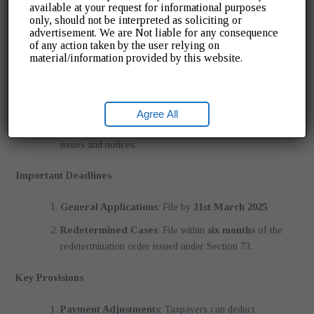
liabilities under Section 75(12).
available at your request for informational purposes
only, should not be interpreted as soliciting or
advertisement. We are Not liable for any consequence
Benefits of the Scheme
of any action taken by the user relying on
material/information provided by this website.
Cost Savings
: Waiver of hefty penalties and interest.
Compliance Made Easy
: Simplified forms and clear
timelines.
Agree All
Stress-Free Tax Records
: Avoid future compliance
issues and notices.
Important Deadlines
General Applications
: File by
31st March 2025
.
Redetermined Cases
: File within
six months
of the
redetermination order issued under Section 73.
Key Provisions
Payment Adjustments
: Taxpayers can deduct