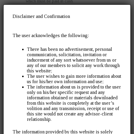
which must be paid in cash.
Submit Proof of Withdrawal
:
Disclaimer and Confirmation
If earlier appeals/petitions were filed, upload proof of
withdrawal.
The user acknowledges the following:
Await Approval
:
The proper officer will review the application and
There has been no advertisement, personal
either approve (GST SPL-05) or reject it (GST SPL-
communication, solicitation, invitation or
inducement of any sort whatsoever from us or
07).
any of our members to solicit any work through
this website;
Exclusions from the Amnesty Scheme
The user wishes to gain more information about
us for his/her own information and use;
The information about us is provided to the user
While the scheme is comprehensive, it does not cover:
only on his/her specific request and any
information obtained or materials downloaded
Late fees, redemption fines, or penalties unrelated to
from this website is completely at the user’s
volition and any transmission, receipt or use of
Section 73 demands.
this site would not create any advisor-client
IGST payable under the Customs Act.
relationship.
Interest on delayed filing of self-assessed tax
The information provided by this website is solely