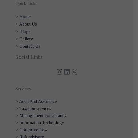
Quick Links
>
Home
>
About Us
>
Blogs
>
Gallery
>
Contact Us
Instagram
LinkedIn
X
Social Links
Services
>
Audit And Assurance
>
Taxation services
>
Management consultancy
>
Information Technology
>
Corporate Law
>
Risk advisory