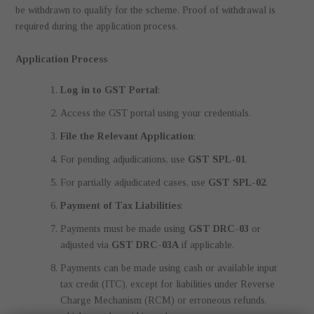
be withdrawn to qualify for the scheme. Proof of withdrawal is
required during the application process.
Application Process
Log in to GST Portal
:
Access the GST portal using your credentials.
File the Relevant Application
:
For pending adjudications, use
GST SPL-01
.
For partially adjudicated cases, use
GST SPL-02
.
Payment of Tax Liabilities
:
Payments must be made using
GST DRC-03
or
adjusted via
GST DRC-03A
if applicable.
Payments can be made using cash or available input
tax credit (ITC), except for liabilities under Reverse
Charge Mechanism (RCM) or erroneous refunds,