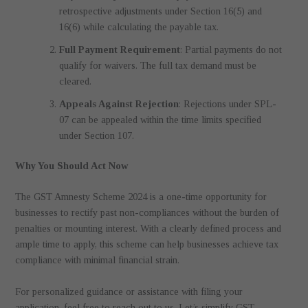
retrospective adjustments under Section 16(5) and
16(6) while calculating the payable tax.
Full Payment Requirement
: Partial payments do not
qualify for waivers. The full tax demand must be
cleared.
Appeals Against Rejection
: Rejections under SPL-
07 can be appealed within the time limits specified
under Section 107.
Why You Should Act Now
The GST Amnesty Scheme 2024 is a one-time opportunity for
businesses to rectify past non-compliances without the burden of
penalties or mounting interest. With a clearly defined process and
ample time to apply, this scheme can help businesses achieve tax
compliance with minimal financial strain.
For personalized guidance or assistance with filing your
application, feel free to reach out to us. Let’s simplify GST