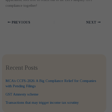
compliance together!
PREVIOUS
NEXT
Recent Posts
MCA’s CCFS-2026: A Big Compliance Relief for Companies
with Pending Filings
GST Amnesty scheme
Transactions that may trigger income tax scrutiny