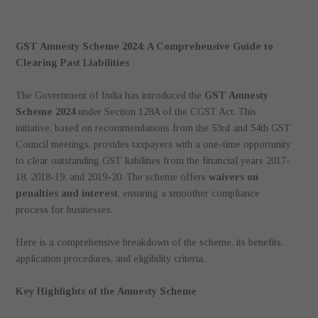
GST Amnesty Scheme 2024: A Comprehensive Guide to
Clearing Past Liabilities
The Government of India has introduced the
GST Amnesty
Scheme 2024
under Section 128A of the CGST Act. This
initiative, based on recommendations from the 53rd and 54th GST
Council meetings, provides taxpayers with a one-time opportunity
to clear outstanding GST liabilities from the financial years 2017-
18, 2018-19, and 2019-20. The scheme offers
waivers on
penalties and interest
, ensuring a smoother compliance
process for businesses.
Here is a comprehensive breakdown of the scheme, its benefits,
application procedures, and eligibility criteria.
Key Highlights of the Amnesty Scheme