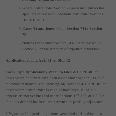
Where orders under Section 73 are issued, but no final
appellate or revisional decisions exist under Sections
107, 108, or 113.
Cases Transitioned From Section 74 to Section
73
:
Notices raised under Section 74 but later revised to
Section 73 on the direction of appellate authorities.
Application Forms: SPL-01 vs. SPL-02
Form Type
Applicability
When to File
GST SPL-01
For
cases where no orders have been issued under Section 73.File if
the notice/statement is still pending adjudication.
GST SPL-02
For
cases where orders under Section 73 have been issued, but
appeals are not yet finalized under Sections 107, 108, or 113.File
if the tax demand has been redetermined or partially adjudicated.
?
Important
: If appeals or petitions were filed earlier, they must