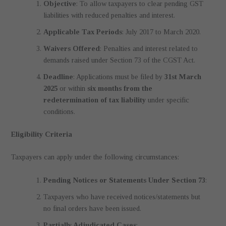
Objective
: To allow taxpayers to clear pending GST
liabilities with reduced penalties and interest.
Applicable Tax Periods
: July 2017 to March 2020.
Waivers Offered
: Penalties and interest related to
demands raised under Section 73 of the CGST Act.
Deadline
: Applications must be filed by
31st March
2025
or within
six months from the
redetermination of tax liability
under specific
conditions.
Eligibility Criteria
Taxpayers can apply under the following circumstances:
Pending Notices or Statements Under Section 73
:
Taxpayers who have received notices/statements but
no final orders have been issued.
Partially Adjudicated Cases
: