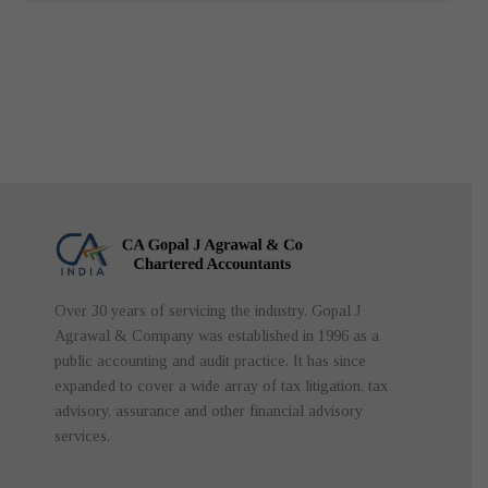
Over 30 years of servicing the industry. Gopal J
Agrawal & Company was established in 1996 as a
public accounting and audit practice. It has since
expanded to cover a wide array of tax litigation, tax
advisory, assurance and other financial advisory
services.